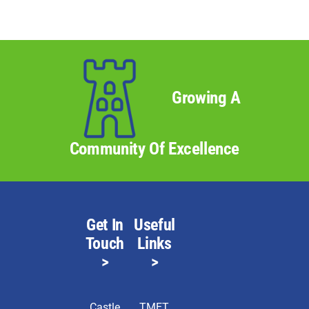
Growing A
Community Of Excellence
Get In
Useful
Touch
Links
>
>
Castle
TMET