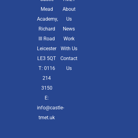
Mead
About
Academy,
Us
Richard
News
III Road
Work
Leicester
With Us
LE3 5QT
Contact
T: 0116
Us
214
3150
E:
info@castle-
tmet.uk