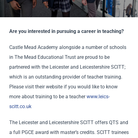
Scholar
Parents
Are you interested in pursuing a career in teaching?
Staff & Vacancies
Castle Mead Academy alongside a number of schools
in The Mead Educational Trust are proud to be
News
partnered with the Leicester and Leicestershire SCITT;
which is an outstanding provider of teacher training.
Contact Us
Please visit their website if you would like to know
more about training to be a teacher
www.leics-
scitt.co.uk
The Leicester and Leicestershire SCITT offers QTS and
a full PGCE award with master’s credits. SCITT trainees