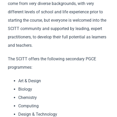
come from very diverse backgrounds, with very
different levels of school and life experience prior to
starting the course, but everyone is welcomed into the
SCITT community and supported by leading, expert
practitioners, to develop their full potential as learners
and teachers.
The SCITT offers the following secondary PGCE
programmes:
Art & Design
Biology
Chemistry
Computing
Design & Technology