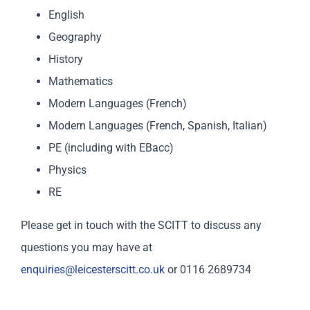
English
Geography
History
Mathematics
Modern Languages (French)
Modern Languages (French, Spanish, Italian)
PE (including with EBacc)
Physics
RE
Please get in touch with the SCITT to discuss any
questions you may have at
enquiries@leicesterscitt.co.uk
or 0116 2689734