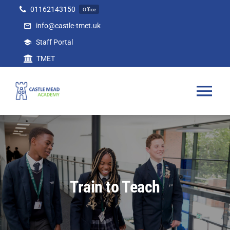
Skip
01162143150
Office
to
info@castle-tmet.uk
content
Staff Portal
TMET
Tog
Nav
Home
Our Academy
Train to Teach
Curriculum