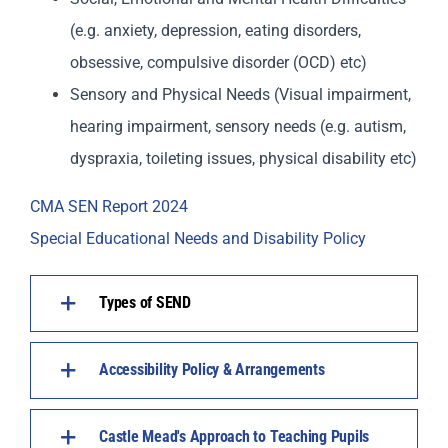
(e.g. anxiety, depression, eating disorders,
obsessive, compulsive disorder (OCD) etc)
Sensory and Physical Needs (Visual impairment,
hearing impairment, sensory needs (e.g. autism,
dyspraxia, toileting issues, physical disability etc)
CMA SEN Report 2024
Special Educational Needs and Disability Policy
Types of SEND
Accessibility Policy & Arrangements
Castle Mead's Approach to Teaching Pupils