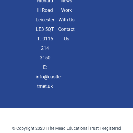
Richard
News
III Road
Work
Leicester
With Us
LE3 5QT
Contact
T: 0116
Us
214
3150
E:
info@castle-
tmet.uk
© Copyright 2023 | The Mead Educational Trust | Registered