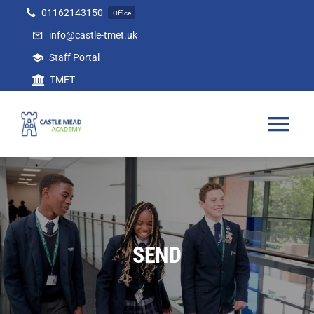
Skip
01162143150
Office
to
info@castle-tmet.uk
content
Staff Portal
TMET
Tog
Nav
Home
Our Academy
SEND
Curriculum