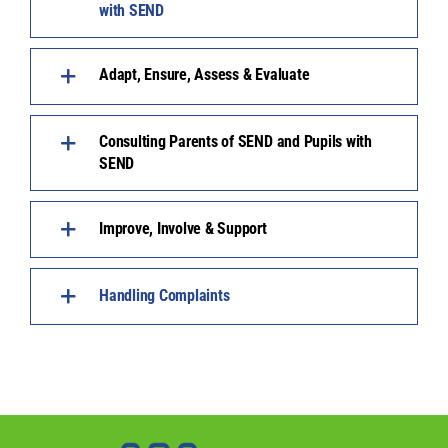
with SEND
Adapt, Ensure, Assess & Evaluate
Consulting Parents of SEND and Pupils with
SEND
Improve, Involve & Support
Handling Complaints