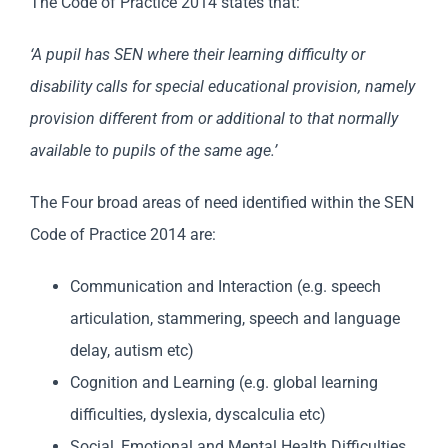
The Code of Practice 2014 states that:
‘A pupil has SEN where their learning difficulty or
disability calls for special educational provision, namely
provision different from or additional to that normally
available to pupils of the same age.’
The Four broad areas of need identified within the SEN
Code of Practice 2014 are:
Communication and Interaction (e.g. speech
articulation, stammering, speech and language
delay, autism etc)
Cognition and Learning (e.g. global learning
difficulties, dyslexia, dyscalculia etc)
Social, Emotional and Mental Health Difficulties