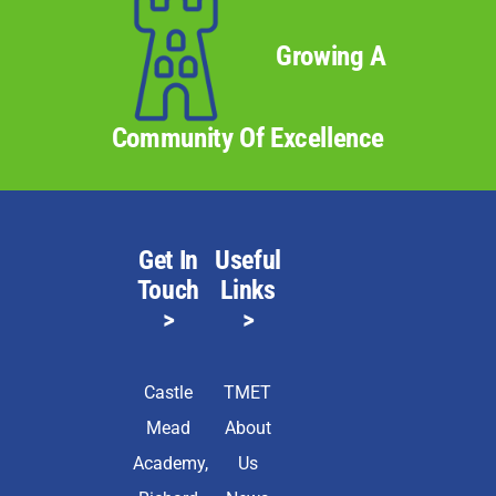
Growing A
Community Of Excellence
Get In
Useful
Touch
Links
>
>
Castle
TMET
Mead
About
Academy,
Us