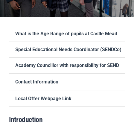
Scholar
Parents
What is the Age Range of pupils at Castle Mead
Staff & Vacancies
Special Educational Needs Coordinator (SENDCo)
News
Academy Councillor with responsibility for SEND
Contact Us
Contact
Information
Local Offer Webpage Link
Introduction