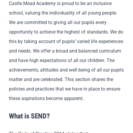
Castle Mead Academy is proud to be an inclusive
school, valuing the individuality of all young people.
We are committed to giving all our pupils every
opportunity to achieve the highest of standards. We do
this by taking account of pupils’ varied life experiences
and needs. We offer a broad and balanced curriculum
and have high expectations of all our children. The
achievements, attitudes and well being of all our pupils
matter and are celebrated. This section shares the
policies and practices that we have in place to ensure
these aspirations become apparent.
What is SEND?