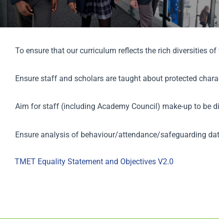
Scholar
Parents
To ensure that our curriculum reflects the rich diversities o
Staff & Vacancies
Ensure staff and scholars are taught about protected charac
News
Aim for staff (including Academy Council) make-up to be di
Contact Us
Ensure analysis of behaviour/attendance/safeguarding dat
TMET Equality Statement and Objectives V2.0