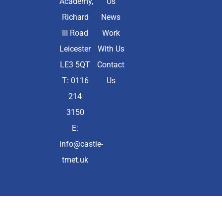
Academy,
Us
Richard
News
III Road
Work
Leicester
With Us
LE3 5QT
Contact
T: 0116
Us
214
3150
E:
info@castle-
tmet.uk