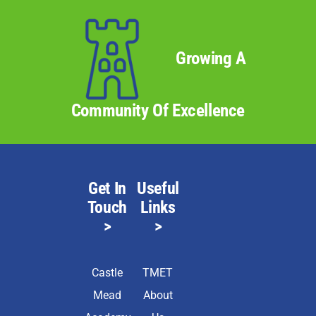
Growing A
Community Of Excellence
Get In
Useful
Touch
Links
>
>
Castle
TMET
Mead
About