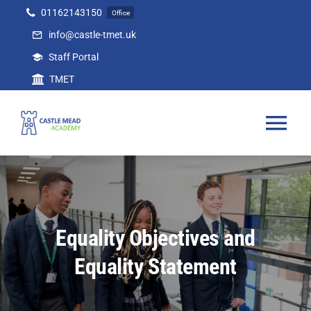
Skip
01162143150
Office
to
info@castle-tmet.uk
content
Staff Portal
TMET
Tog
Nav
Home
Our Academy
Equality Objectives and
Equality Statement
Curriculum