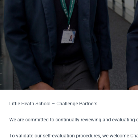
Little Heath School – Challenge Partners
We are committed to continually reviewing and evaluating ou
To validate our self-evaluation procedures, we welcome Chal