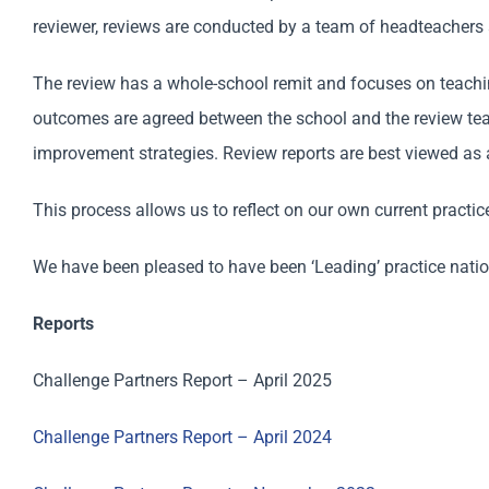
reviewer, reviews are conducted by a team of headteachers 
The review has a whole-school remit and focuses on teaching
outcomes are agreed between the school and the review team
improvement strategies. Review reports are best viewed as 
This process allows us to reflect on our own current practi
We have been pleased to have been ‘Leading’ practice nationa
Reports
Challenge Partners Report – April 2025
Challenge Partners Report – April 2024