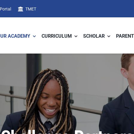
 Portal
TMET
OUR ACADEMY
CURRICULUM
SCHOLAR
PARENT