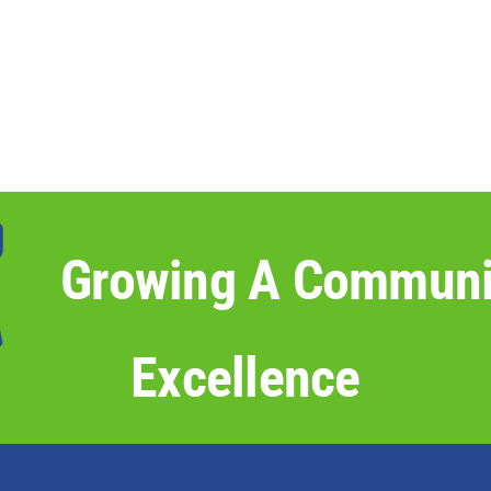
Growing A Communi
Excellence