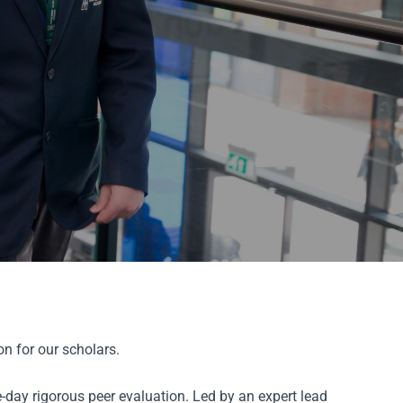
n for our scholars.
-day rigorous peer evaluation. Led by an expert lead