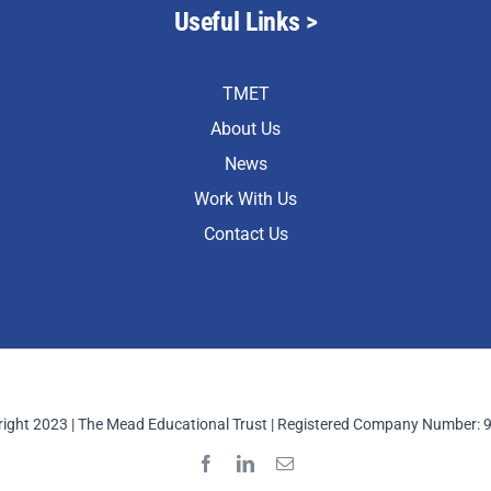
Useful Links >
TMET
About Us
News
Work With Us
Contact Us
ight 2023 | The Mead Educational Trust | Registered Company Number: