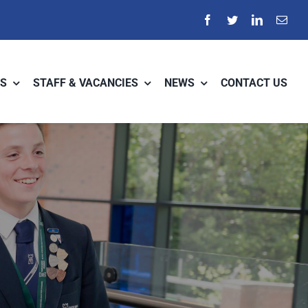
S
STAFF & VACANCIES
NEWS
CONTACT US