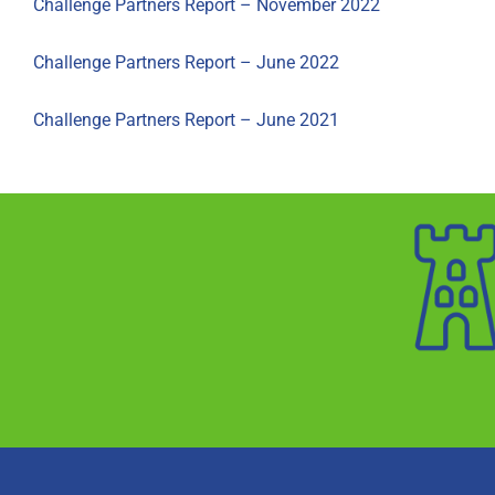
Challenge Partners Report – November 2022
Challenge Partners Report – June 2022
Challenge Partners Report – June 2021