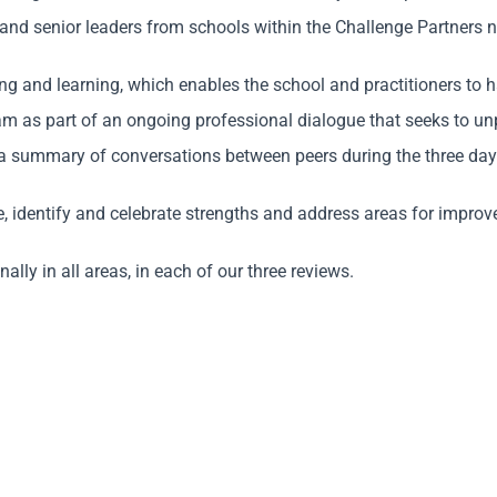
and senior leaders from schools within the Challenge Partners 
 and learning, which enables the school and practitioners to ha
 as part of an ongoing professional dialogue that seeks to unpi
a summary of conversations between peers during the three days
ce, identify and celebrate strengths and address areas for impro
lly in all areas, in each of our three reviews.