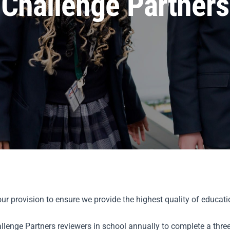
Challenge Partners
r provision to ensure we provide the highest quality of educatio
lenge Partners reviewers in school annually to complete a three