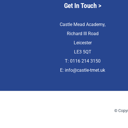
Get In Touch >
Castle Mead Academy,
Richard III Road
Leicester
LE3 5QT
T: 0116 214 3150
E:
info@castle-tmet.uk
© Copyr