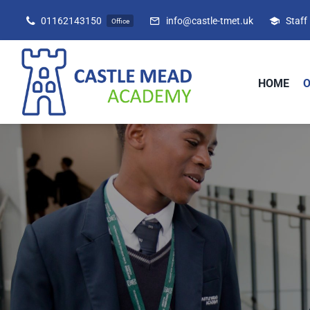
Skip
01162143150
info@castle-tmet.uk
Staff
Office
to
content
HOME