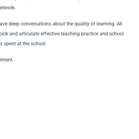
network.
ve deep conversations about the quality of learning. All
ck and articulate effective teaching practice and school
 spent at the school.
vement.