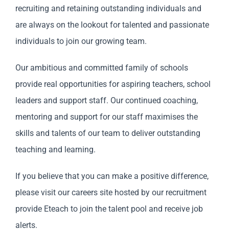
recruiting and retaining outstanding individuals and
are always on the lookout for talented and passionate
individuals to join our growing team.
Our ambitious and committed family of schools
provide real opportunities for aspiring teachers, school
leaders and support staff. Our continued coaching,
mentoring and support for our staff maximises the
skills and talents of our team to deliver outstanding
teaching and learning.
If you believe that you can make a positive difference,
please visit our careers site hosted by our recruitment
provide Eteach to join the talent pool and receive job
alerts.