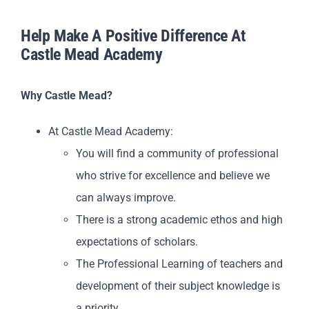
Help Make A Positive Difference At
Castle Mead Academy
Why Castle Mead?
At Castle Mead Academy:
You will find a community of professional
who strive for excellence and believe we
can always improve.
There is a strong academic ethos and high
expectations of scholars.
The Professional Learning of teachers and
development of their subject knowledge is
a priority.