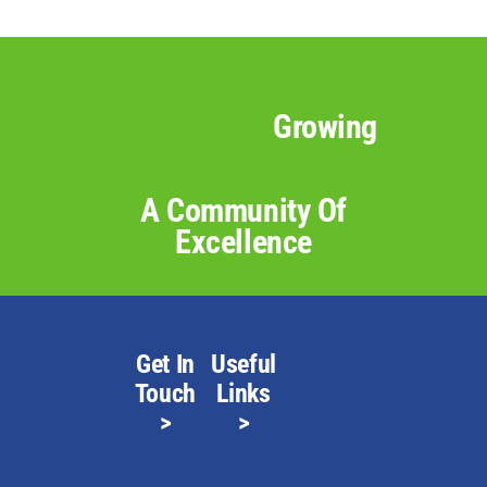
Growing
A Community Of
Excellence
Get In
Useful
Touch
Links
>
>