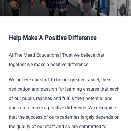
Scholar
Parents
Help Make A Positive Difference
Staff & Vacancies
At The Mead Educational Trust we believe that
News
together we make a positive difference.
Contact Us
We believe our staff to be our greatest asset; their
dedication and passion for learning ensures that each
of our pupils reaches and fulfils their potential and
goes on to make a positive difference. We recognise
that the success of our academies largely depends on
the quality of our staff and so are committed to