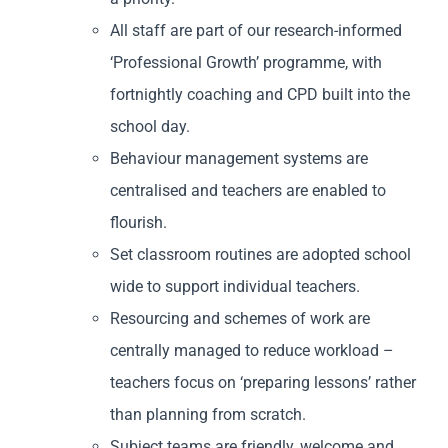
All staff are part of our research-informed
‘Professional Growth’ programme, with
fortnightly coaching and CPD built into the
school day.
Behaviour management systems are
centralised and teachers are enabled to
flourish.
Set classroom routines are adopted school
wide to support individual teachers.
Resourcing and schemes of work are
centrally managed to reduce workload –
teachers focus on ‘preparing lessons’ rather
than planning from scratch.
Subject teams are friendly, welcome and