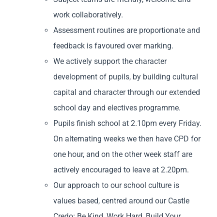
work collaboratively.
Assessment routines are proportionate and
feedback is favoured over marking.
We actively support the character
development of pupils, by building cultural
capital and character through our extended
school day and electives programme.
Pupils finish school at 2.10pm every Friday.
On alternating weeks we then have CPD for
one hour, and on the other week staff are
actively encouraged to leave at 2.20pm.
Our approach to our school culture is
values based, centred around our Castle
Credo: Be Kind, Work Hard, Build Your