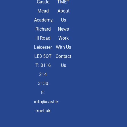
Castle
TMET
Mead
About
Academy,
Us
Richard
News
III Road
Work
Leicester
With Us
LE3 5QT
Contact
T: 0116
Us
214
3150
E:
info@castle-
tmet.uk