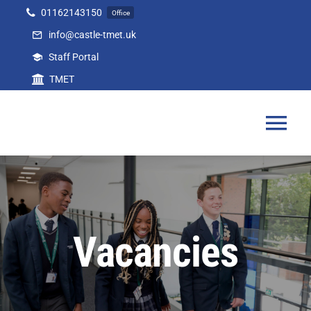
Skip
01162143150
Office
to
info@castle-tmet.uk
content
Staff Portal
TMET
Tog
Nav
Home
Our Academy
Vacancies
Curriculum