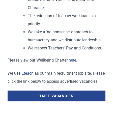
Character.
The reduction of teacher workload is a
priority.
We take a ‘no-nonsense’ approach to
bureaucracy and we distribute leadership.
We respect Teachers’ Pay and Conditions.
Please view our Wellbeing Charter
here
.
We use
Eteach
as our main recruitment job site. Please
click the link below to access advertised vacancies.
TMET VACANCIES