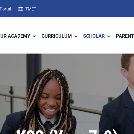
 Portal
TMET
OUR ACADEMY
CURRICULUM
SCHOLAR
PARENT