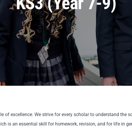
KS3 (Year 7-9)
 of excellence. We strive for every scholar to understand the sc
 is an essential skill for homework, revision, and for life in ge