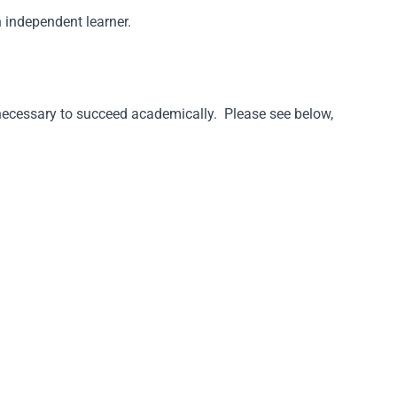
n independent learner.
s necessary to succeed academically. Please see below,