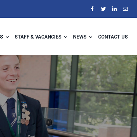
S
STAFF & VACANCIES
NEWS
CONTACT US