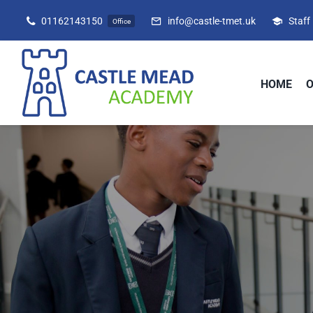
Skip
01162143150
info@castle-tmet.uk
Staff
Office
to
content
HOME