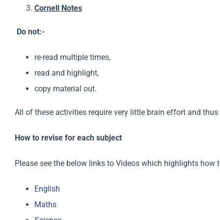
Cornell Notes
Do not:-
re-read multiple times,
read and highlight,
copy material out.
All of these activities require very little brain effort and t
How to revise for each subject
Please see the below links to Videos which highlights how t
English
Maths