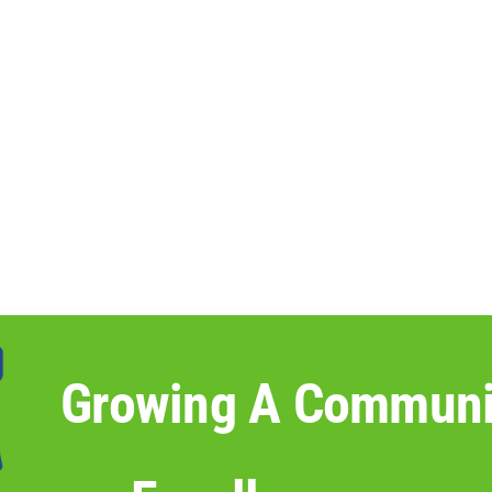
Growing A Communi