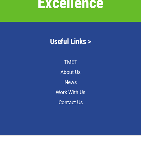
Excellence
Useful Links >
TMET
About Us
News
Work With Us
Contact Us