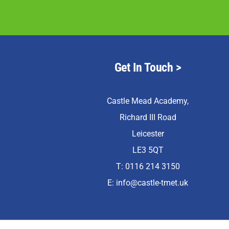
Get In Touch >
Castle Mead Academy,
Richard III Road
Leicester
LE3 5QT
T: 0116 214 3150
E:
info@castle-tmet.uk