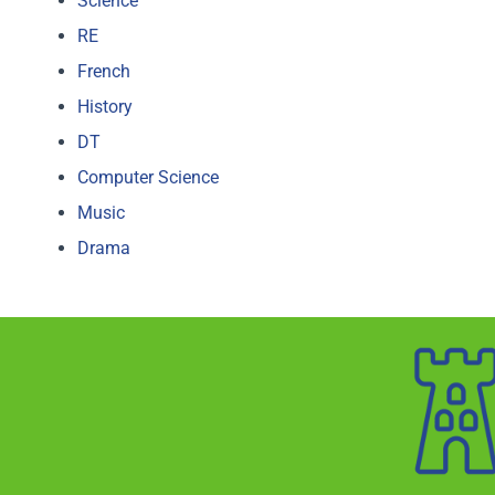
Science
RE
French
History
DT
Computer Science
Music
Drama