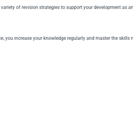
variety of revision strategies to support your development as a
tice, you increase your knowledge regularly and master the skill