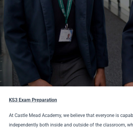
KS3 Exam Preparation
At Castle Mead Academy, we believe that everyone is capable
independently both inside and outside of the classroom, which