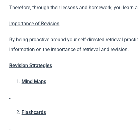
Therefore, through their lessons and homework, you learn a 
Importance of Revision
By being proactive around your self-directed retrieval prac
information on the importance of retrieval and revision.
Revision Strategies
Mind Maps
Flashcards