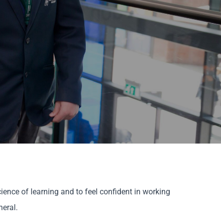
ience of learning and to feel confident in working
neral.