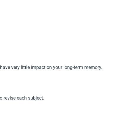
hus have very little impact on your long-term memory.
o revise each subject.