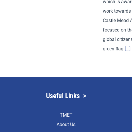
which is awar
work towards 
Castle Mead 
focused on the
global citizen
green flag
[...]
Useful Links
>
TMET
About Us