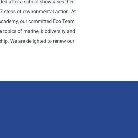
ded after a school showcases their
7 steps of environmental action. At
Academy, our committed Eco Team
 topics of marine, biodiversity and
ship. We are delighted to renew our