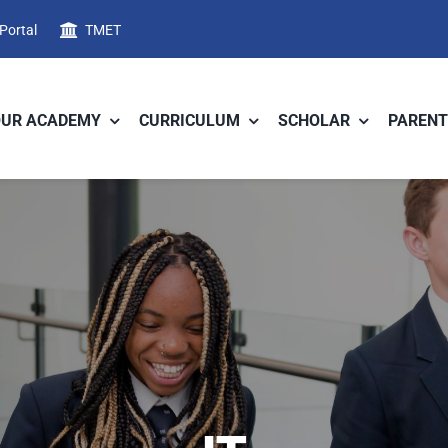
 Portal
TMET
OUR ACADEMY
CURRICULUM
SCHOLAR
PARENT