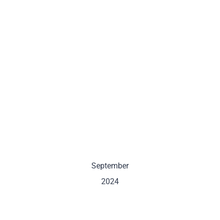
September
2024