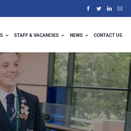
S
STAFF & VACANCIES
NEWS
CONTACT US