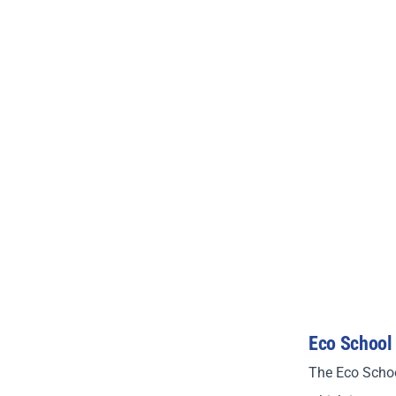
Eco School
The Eco Schoo