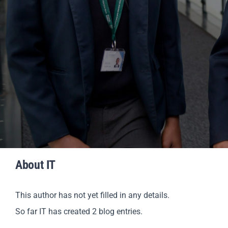
About
IT
This author has not yet filled in any details.
So far IT has created 2 blog entries.