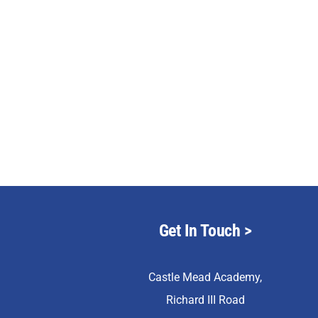
Get In Touch
>
Castle Mead Academy,
Richard III Road