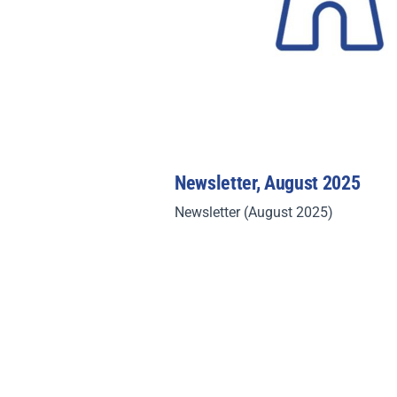
Newsletter, August 2025
Newsletter (August 2025)