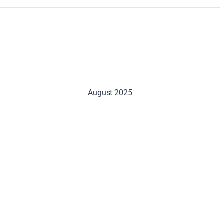
August 2025