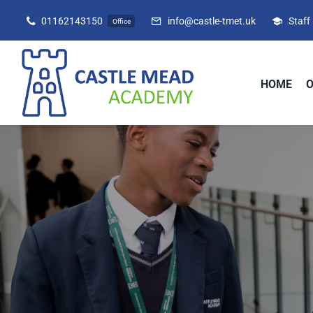
Skip
01162143150
info@castle-tmet.uk
Staff
Office
to
content
HOME