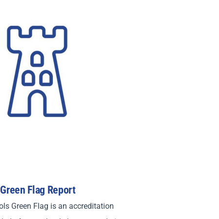
 Green Flag Report
ls Green Flag is an accreditation