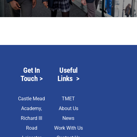
Scholar
Parents
Staff & Vacancies
News
Get In
Useful
Touch
>
Links
>
Contact Us
Castle Mead
TMET
Academy,
About Us
Richard III
News
Road
Work With Us