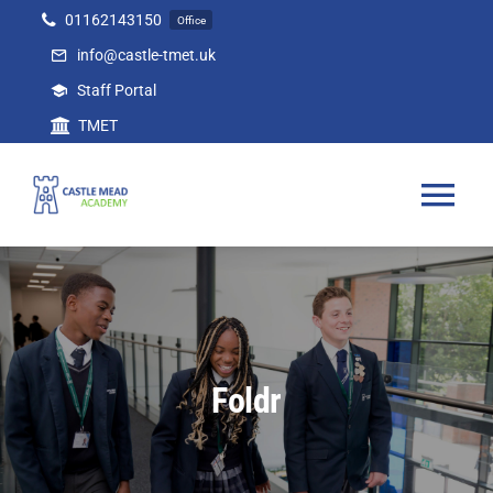
Skip
01162143150
Office
to
info@castle-tmet.uk
content
Staff Portal
TMET
Tog
Nav
Home
Our Academy
Foldr
Curriculum